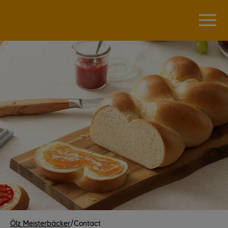
Ölz Meisterbäcker
/
Contact