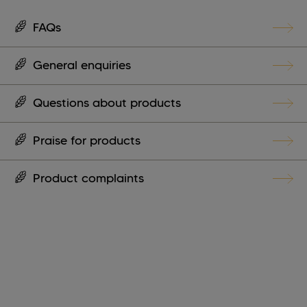
FAQs
General enquiries
Questions about products
Praise for products
Product complaints