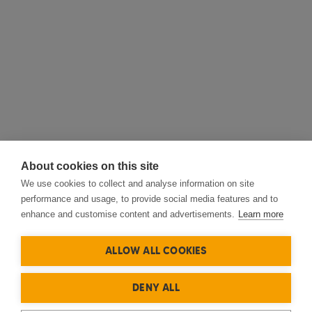
About cookies on this site
We use cookies to collect and analyse information on site
performance and usage, to provide social media features and to
enhance and customise content and advertisements.
Learn more
ALLOW ALL COOKIES
DENY ALL