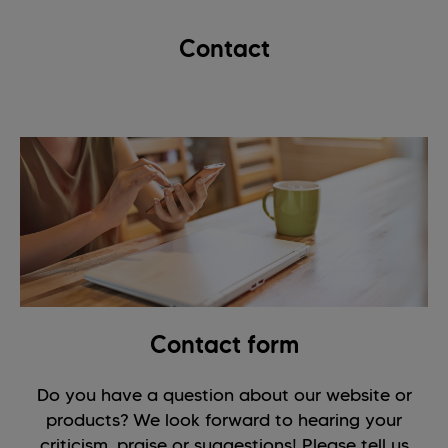
Contact
Contact form
Do you have a question about our website or
products? We look forward to hearing your
criticism, praise or suggestions! Please tell us