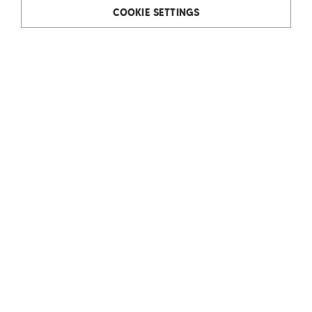
COOKIE SETTINGS
Rudolf Ölz Meisterbäcker GmbH & Co KG