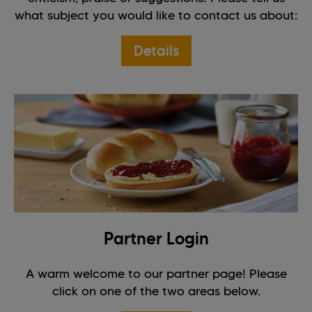
what subject you would like to contact us about:
Details
Partner Login
A warm welcome to our partner page! Please
click on one of the two areas below.