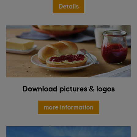
Details
Download pictures & logos
more information