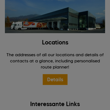
Locations
The addresses of all our locations and details of
contacts at a glance, including personalised
route planner!
Details
Interessante Links