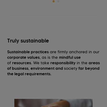
Truly sustainable
Sustainable practices
are firmly anchored in our
corporate values
, as is the
mindful use
of
resources
. We take
responsibility
in the
areas
of business
,
environment and
society
far beyond
the legal requirements.