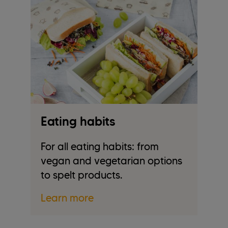
Eating habits
F
For all eating habits: from
W
.
vegan and vegetarian options
wa
to spelt products.
L
Learn more