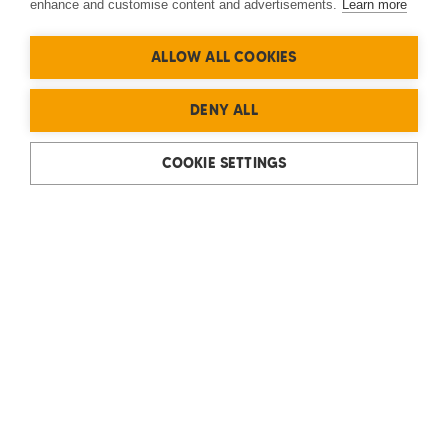
enhance and customise content and advertisements.
Learn more
ALLOW ALL COOKIES
DENY ALL
COOKIE SETTINGS