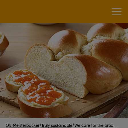
Ölz Meisterbäcker
/
Truly sustainable
/
We care for the prod ...