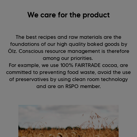
We care for the product
The best recipes and raw materials are the
foundations of our high quality baked goods by
Ölz. Conscious resource management is therefore
among our priorities.
For example, we use 100% FAIRTRADE cocoa, are
committed to preventing food waste, avoid the use
of preservatives by using clean room technology
and are an RSPO member.