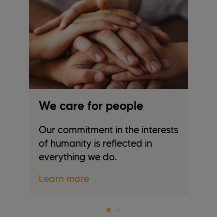
We care for people
W
Our commitment in the interests
We
of humanity is reflected in
tr
everything we do.
re
Learn more
L