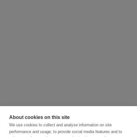
About cookies on this site
We use cookies to collect and analyse information on site
performance and usage, to provide social media features and to