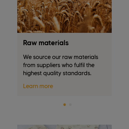
Raw materials
A
We source our raw materials
W
from suppliers who fulfil the
an
highest quality standards.
cy
Learn more
L