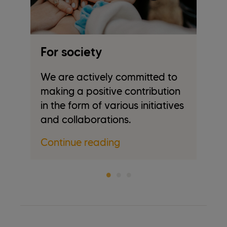
For society
F
We are actively committed to
Em
making a positive contribution
in
in the form of various initiatives
c
and collaborations.
Co
Continue reading