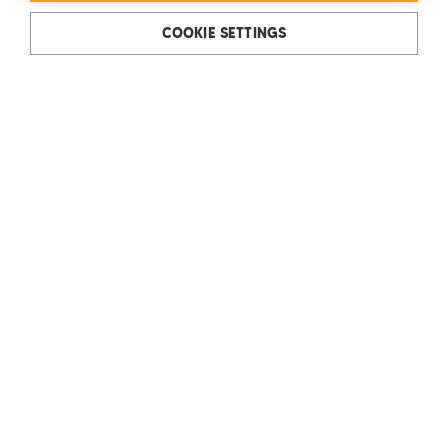
COOKIE SETTINGS