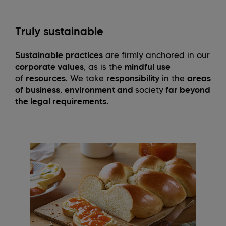
Truly sustainable
Sustainable practices
are firmly anchored in our
corporate values
, as is the
mindful use
of
resources
. We take
responsibility
in the
areas
of business
,
environment and
society
far beyond
the legal requirements.