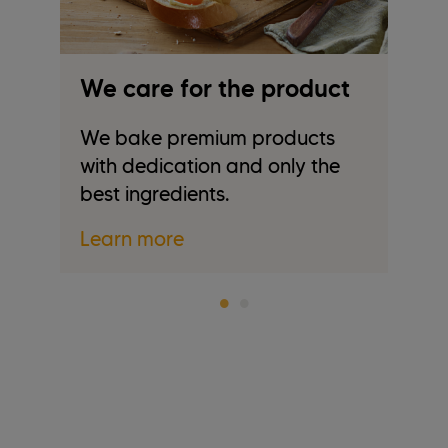
We care for the product
W
We bake premium products
We
with dedication and only the
tr
best ingredients.
re
Learn more
L