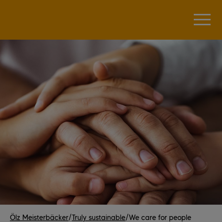
Ölz Meisterbäcker
/
Truly sustainable
/
We care for people