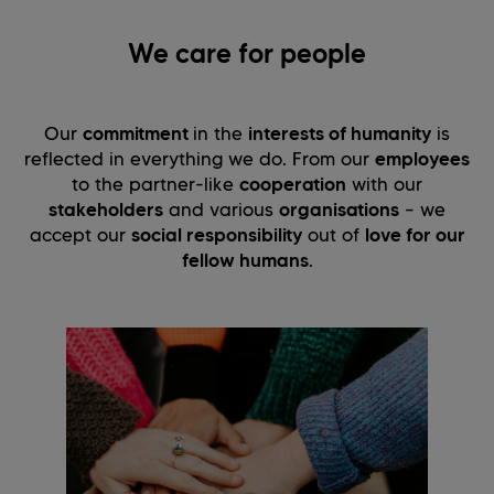
We care for people
Our
commitment
in the
interests of humanity
is
reflected in everything we do. From our
employees
to the partner-like
cooperation
with our
stakeholders
and various
organisations
– we
accept our
social responsibility
out of
love for our
fellow humans
.