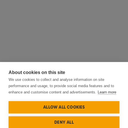
About cookies on this site
We use cookies to collect and analyse information on site
performance and usage, to provide social media features and to
enhance and customise content and advertisements.
Learn more
ALLOW ALL COOKIES
DENY ALL