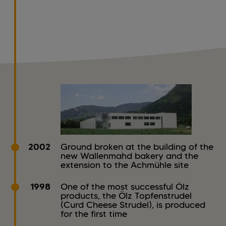
2002
Ground broken at the building of the
new Wallenmahd bakery and the
extension to the Achmühle site
1998
One of the most successful Ölz
products, the Ölz Topfenstrudel
(Curd Cheese Strudel), is produced
for the first time