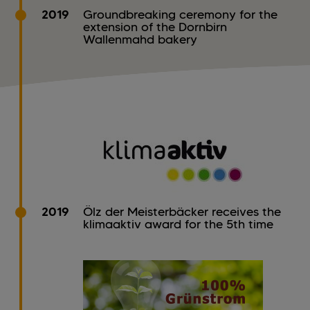
2019
Groundbreaking ceremony for the
extension of the Dornbirn
Wallenmahd bakery
2019
Ölz der Meisterbäcker receives the
klimaaktiv award for the 5th time