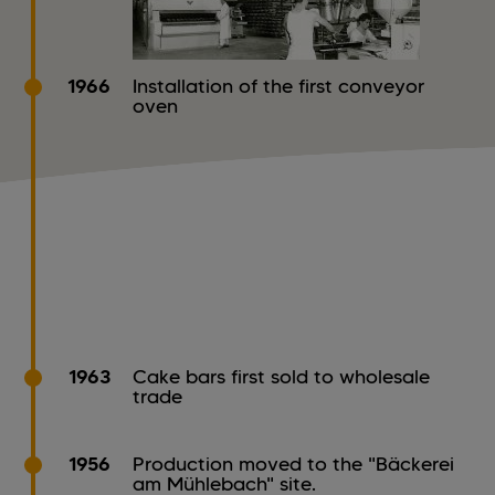
1966
Installation of the first conveyor
oven
1963
Cake bars first sold to wholesale
trade
1956
Production moved to the "Bäckerei
am Mühlebach" site.