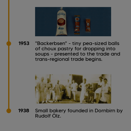
1953
"Backerbsen" - tiny pea-sized balls
of choux pastry for dropping into
soups - presented to the trade and
trans-regional trade begins.
1938
Small bakery founded in Dornbirn by
Rudolf Ölz.