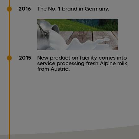
2016
The No. 1 brand in Germany.
2015
New production facility comes into
service processing fresh Alpine milk
from Austria.