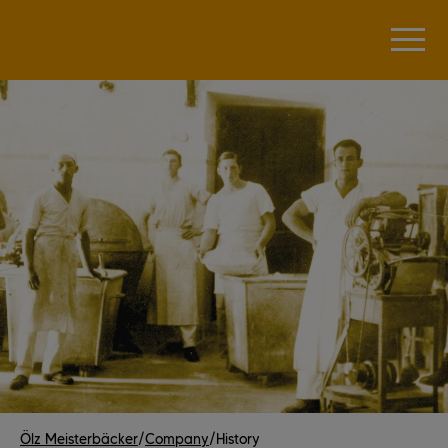
Ölz Meisterbäcker
/
Company
/
History