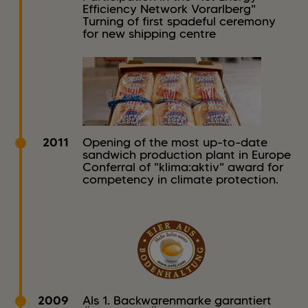
Efficiency Network Vorarlberg"
Turning of first spadeful ceremony
for new shipping centre
2011
Opening of the most up-to-date
sandwich production plant in Europe
Conferral of "klima:aktiv" award for
competency in climate protection.
2009
Als 1. Backwarenmarke garantiert