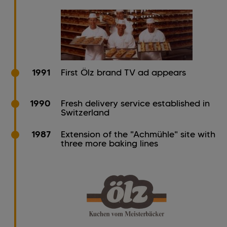
1991
First Ölz brand TV ad appears
1990
Fresh delivery service established in
Switzerland
1987
Extension of the "Achmühle" site with
three more baking lines