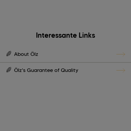
Interessante Links
About Ölz
Ölz's Guarantee of Quality