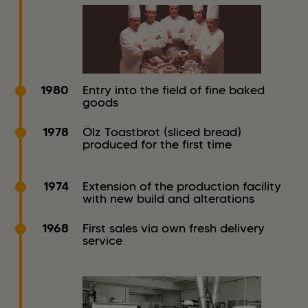
1980
Entry into the field of fine baked
goods
1978
Ölz Toastbrot (sliced bread)
produced for the first time
1974
Extension of the production facility
with new build and alterations
1968
First sales via own fresh delivery
service