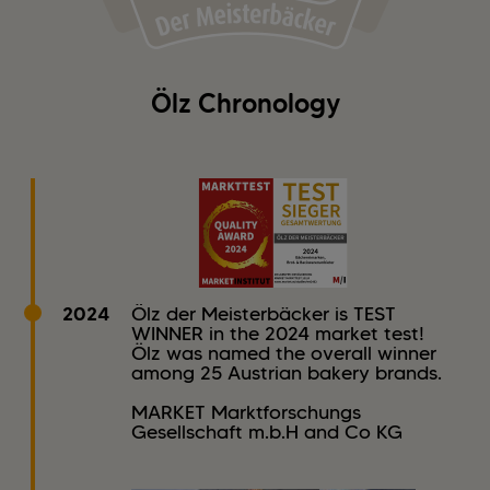
Ölz Chronology
2024
Ölz der Meisterbäcker is TEST
WINNER in the 2024 market test!
Ölz was named the overall winner
among 25 Austrian bakery brands.
MARKET Marktforschungs
Gesellschaft m.b.H and Co KG