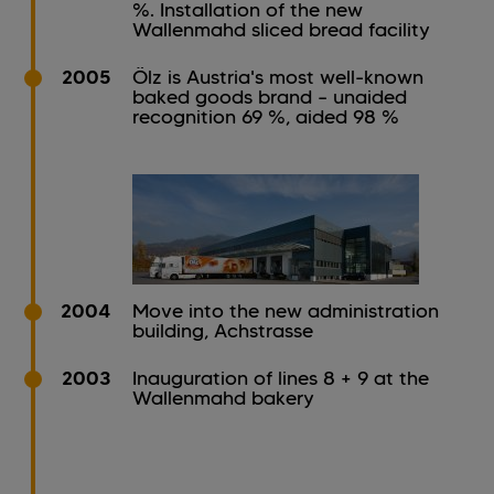
%. Installation of the new
Wallenmahd sliced bread facility
2005
Ölz is Austria's most well-known
baked goods brand – unaided
recognition 69 %, aided 98 %
2004
Move into the new administration
building, Achstrasse
2003
Inauguration of lines 8 + 9 at the
Wallenmahd bakery