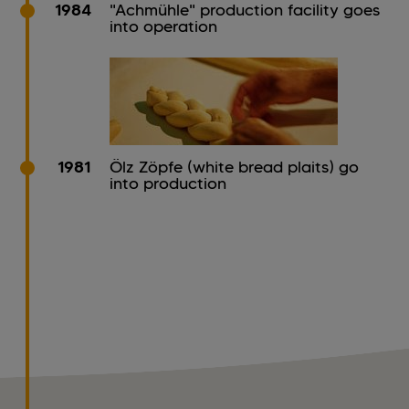
1984
"Achmühle" production facility goes
into operation
1981
Ölz Zöpfe (white bread plaits) go
into production