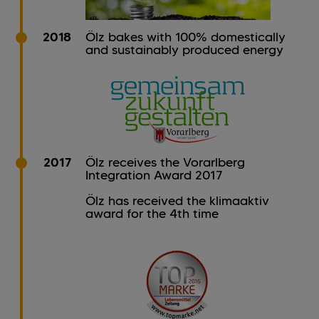
2018
Ölz bakes with 100% domestically
and sustainably produced energy
2017
Ölz receives the Vorarlberg
Integration Award 2017
Ölz has received the klimaaktiv
award for the 4th time