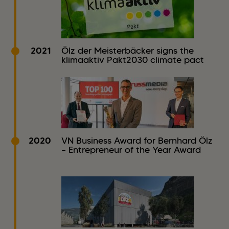
2021
Ölz der Meisterbäcker signs the
klimaaktiv Pakt2030 climate pact
2020
VN Business Award for Bernhard Ölz
– Entrepreneur of the Year Award