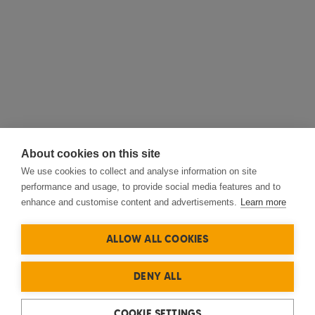
About cookies on this site
We use cookies to collect and analyse information on site
performance and usage, to provide social media features and to
enhance and customise content and advertisements.
Learn more
ALLOW ALL COOKIES
DENY ALL
COOKIE SETTINGS