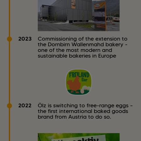
2023
Commissioning of the extension to
the Dornbirn Wallenmahd bakery -
one of the most modern and
sustainable bakeries in Europe
2022
Ölz is switching to free-range eggs –
the first international baked goods
brand from Austria to do so.