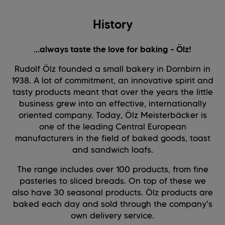
History
...always taste the love for baking - Ölz!
Rudolf Ölz founded a small bakery in Dornbirn in
1938. A lot of commitment, an innovative spirit and
tasty products meant that over the years the little
business grew into an effective, internationally
oriented company. Today, Ölz Meisterbäcker is
one of the leading Central European
manufacturers in the field of baked goods, toast
and sandwich loafs.
The range includes over 100 products, from fine
pasteries to sliced breads. On top of these we
also have 30 seasonal products. Ölz products are
baked each day and sold through the company's
own delivery service.