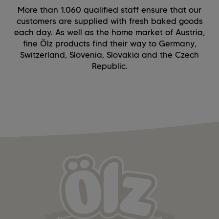
More than 1.060 qualified staff ensure that our
customers are supplied with fresh baked goods
each day. As well as the home market of Austria,
fine Ölz products find their way to Germany,
Switzerland, Slovenia, Slovakia and the Czech
Republic.