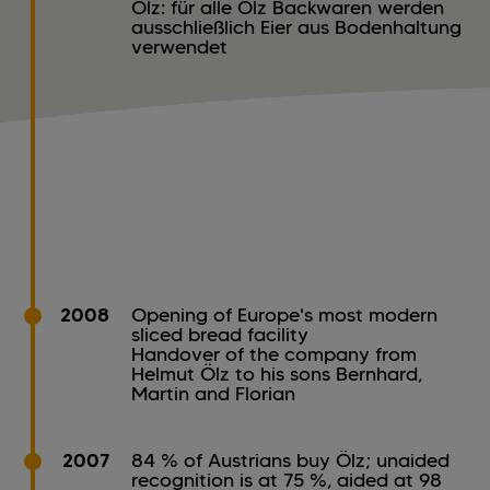
Ölz: für alle Ölz Backwaren werden
ausschließlich Eier aus Bodenhaltung
verwendet
2008
Opening of Europe's most modern
sliced bread facility
Handover of the company from
Helmut Ölz to his sons Bernhard,
Martin and Florian
2007
84 % of Austrians buy Ölz; unaided
recognition is at 75 %, aided at 98