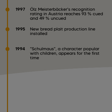
1997
Ölz Meisterbäcker's recognition
rating in Austria reaches 93 % cued
and 49 % uncued
1995
New bread plait production line
installed
1994
"Schulmaus", a character popular
with children, appears for the first
time