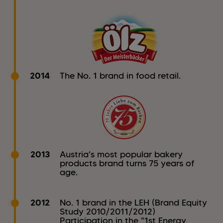
2014
The No. 1 brand in food retail.
2013
Austria's most popular bakery
products brand turns 75 years of
age.
2012
No. 1 brand in the LEH (Brand Equity
Study 2010/2011/2012)
Participation in the "1st Energy