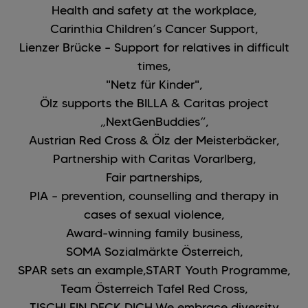
Health and safety at the workplace,
Carinthia Children’s Cancer Support,
Lienzer Brücke – Support for relatives in difficult
times,
"Netz für Kinder",
Ölz supports the BILLA & Caritas project
„NextGenBuddies“,
Austrian Red Cross & Ölz der Meisterbäcker,
Partnership with Caritas Vorarlberg,
Fair partnerships,
PIA – prevention, counselling and therapy in
cases of sexual violence,
Award-winning family business,
SOMA Sozialmärkte Österreich,
SPAR sets an example,
START Youth Programme,
Team Österreich Tafel Red Cross,
TISCHLEIN DECK DICH,
We embrace diversity