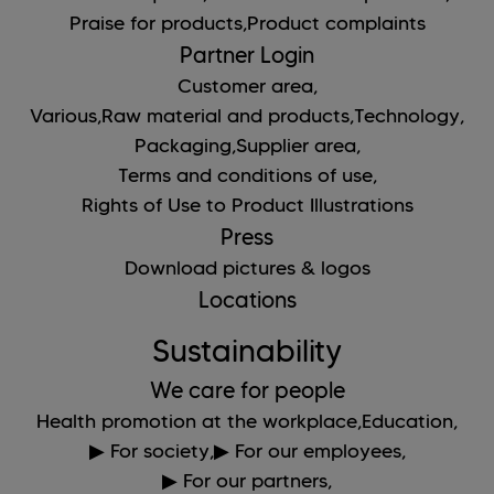
Praise for products,
Product complaints
Partner Login
Customer area,
Various,
Raw material and products,
Technology,
Packaging,
Supplier area,
Terms and conditions of use,
Rights of Use to Product Illustrations
Press
Download pictures & logos
Locations
Sustainability
We care for people
Health promotion at the workplace,
Education,
▶ For society,
▶ For our employees,
▶ For our partners,