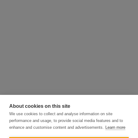
About cookies on this site
We use cookies to collect and analyse information on site
performance and usage, to provide social media features and to
enhance and customise content and advertisements.
Learn more