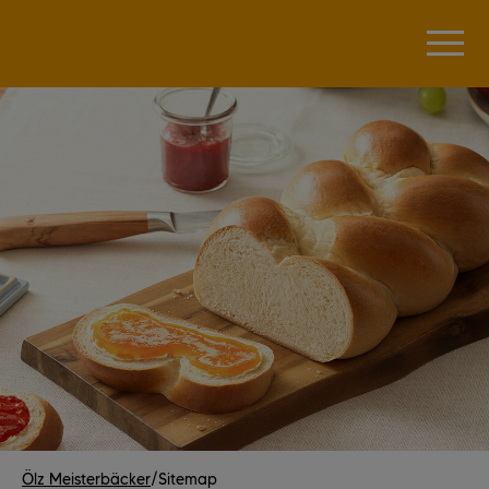
Ölz Meisterbäcker
/
Sitemap