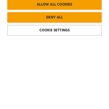
ALLOW ALL COOKIES
DENY ALL
COOKIE SETTINGS