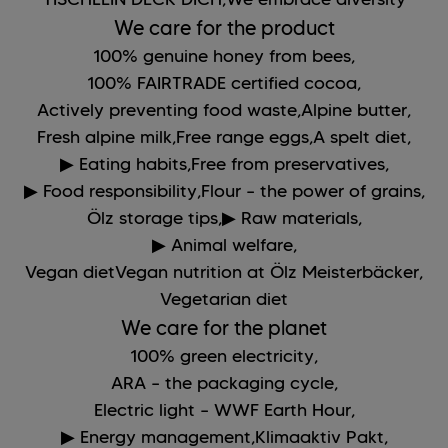
We care for the product
100% genuine honey from bees,
100% FAIRTRADE certified cocoa,
Actively preventing food waste,
Alpine butter,
Fresh alpine milk,
Free range eggs,
A spelt diet,
▶ Eating habits,
Free from preservatives,
▶ Food responsibility,
Flour – the power of grains,
Ölz storage tips,
▶ Raw materials,
▶ Animal welfare,
Vegan dietVegan nutrition at Ölz Meisterbäcker,
Vegetarian diet
We care for the planet
100% green electricity,
ARA – the packaging cycle,
Electric light – WWF Earth Hour,
▶ Energy management,
Klimaaktiv Pakt,