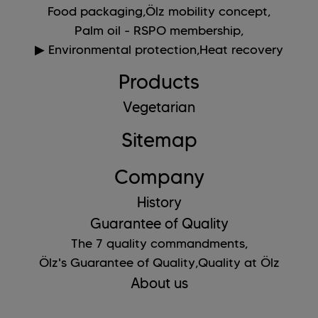
Food packaging,
Ölz mobility concept,
Palm oil - RSPO membership,
▶ Environmental protection,
Heat recovery
Products
Vegetarian
Sitemap
Company
History
Guarantee of Quality
The 7 quality commandments,
Ölz's Guarantee of Quality,
Quality at Ölz
About us