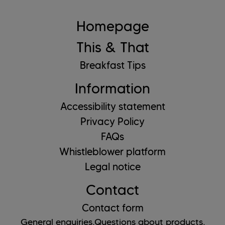
Homepage
This & That
Breakfast Tips
Information
Accessibility statement
Privacy Policy
FAQs
Whistleblower platform
Legal notice
Contact
Contact form
General enquiries,
Questions about products,