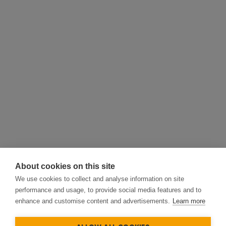
About cookies on this site
We use cookies to collect and analyse information on site
performance and usage, to provide social media features and to
enhance and customise content and advertisements.
Learn more