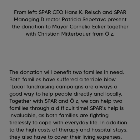
From left: SPAR CEO Hans K. Reisch and SPAR
Managing Director Patricia Sepetavc present
the donation to Mayor Cornelia Ecker together
with Christian Mitterbauer from Ölz.
The donation will benefit two families in need.
Both families have suffered a terrible blow.
"Local fundraising campaigns are always a
good way to help people directly and locally.
Together with SPAR and Ölz, we can help two
families through a difficult time! SPAR's help is
invaluable, as both families are fighting
tirelessly to cope with everyday life. In addition
to the high costs of therapy and hospital stays,
they also have to cover their living expenses.