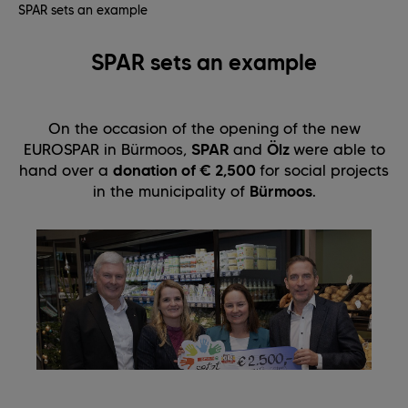
SPAR sets an example
SPAR sets an example
On the occasion of the opening of the new
EUROSPAR in Bürmoos,
SPAR
and
Ölz
were able to
hand over a
donation of € 2,500
for social projects
in the municipality of
Bürmoos
.