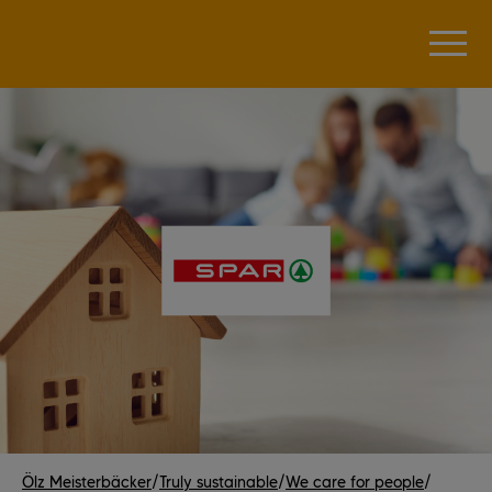
Ölz Meisterbäcker
/
Truly sustainable
/
We care for people
/