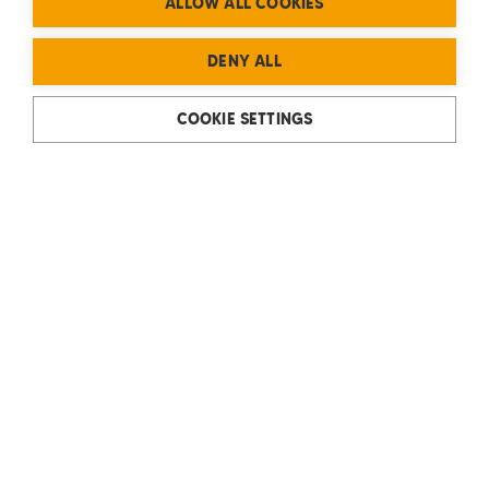
ALLOW ALL COOKIES
DENY ALL
COOKIE SETTINGS