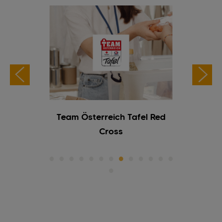
ogramme
Team Österreich Tafel Red
TISC
Cross