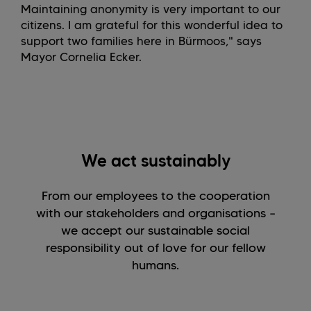
Maintaining anonymity is very important to our
citizens. I am grateful for this wonderful idea to
support two families here in Bürmoos," says
Mayor Cornelia Ecker.
We act sustainably
From our employees to the cooperation
with our stakeholders and organisations –
we accept our sustainable social
responsibility out of love for our fellow
humans.