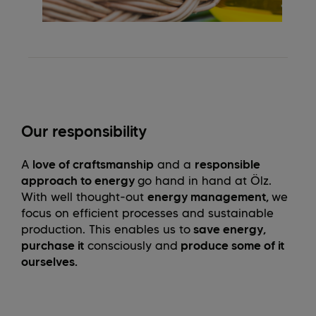
Our responsibility
A
love of craftsmanship
and a
responsible
approach to energy
go hand in hand at Ölz.
With well thought-out
energy management,
we
focus on efficient processes and sustainable
production. This enables us to
save energy,
purchase it
consciously and
produce some of it
ourselves.