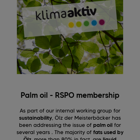
Palm oil - RSPO membership
As part of our internal working group for
sustainability
, Ölz der Meisterbäcker has
been addressing the issue of
palm oil
for
several years . The majority of
fats used by
Ölz
, more than 80% in fact, are
liquid