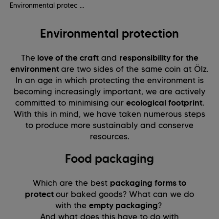
Environmental protec ...
Environmental protection
The
love of the craft
and
responsibility for the
environment
are two sides of the same coin at Ölz.
In an age in which protecting the environment is
becoming increasingly important, we are actively
committed to minimising our
ecological footprint
.
With this in mind, we have taken numerous steps
to produce more sustainably and conserve
resources.
Food packaging
Which are the best
packaging forms to
protect
our baked goods? What can we do
with the
empty packaging
?
And what does this have to do with