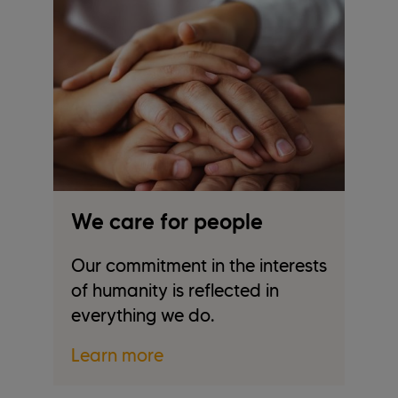
t
We care for people
W
Our commitment in the interests
W
of humanity is reflected in
wi
everything we do.
be
Learn more
L