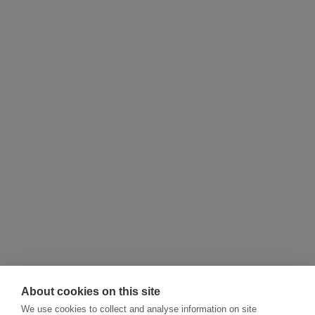
About cookies on this site
We use cookies to collect and analyse information on site