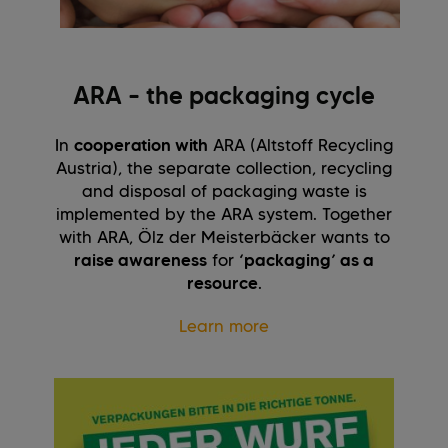
ARA – the packaging cycle
In
cooperation with
ARA (Altstoff Recycling
Austria), the separate collection, recycling
and disposal of packaging waste is
implemented by the ARA system. Together
with ARA, Ölz der Meisterbäcker wants to
raise awareness
for
‘packaging’ as a
resource
.
Learn more