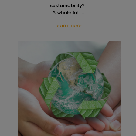
sustainability
?
A whole lot ...
Learn more