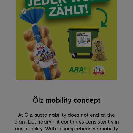
Ölz mobility concept
At Ölz, sustainability does not end at the
plant boundary - it continues consistently in
our mobility. With a comprehensive mobility