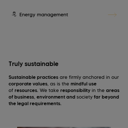
Energy management
Truly sustainable
Sustainable practices
are firmly anchored in our
corporate values
, as is the
mindful use
of
resources
. We take
responsibility
in the
areas
of business
,
environment and
society
far beyond
the legal requirements.