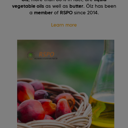
vegetable oils
as well as
butter
. Ölz has been
a
member
of
RSPO
since 2014.
Learn more