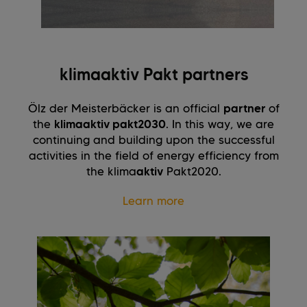
klimaaktiv Pakt partners
Ölz der Meisterbäcker is an official
partner
of
the
klimaaktiv pakt2030
. In this way, we are
continuing and building upon the successful
activities in the field of energy efficiency from
the klima
aktiv
Pakt2020.
Learn more