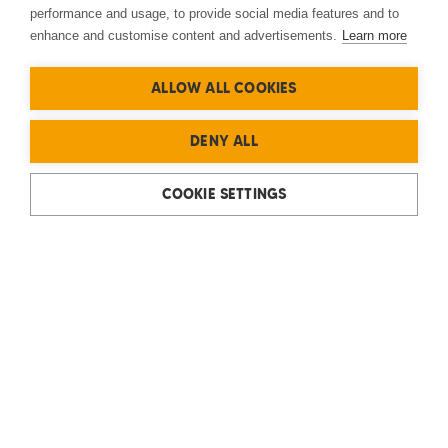
performance and usage, to provide social media features and to
enhance and customise content and advertisements.
Learn more
ALLOW ALL COOKIES
DENY ALL
COOKIE SETTINGS