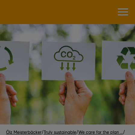
Ölz Meisterbäcker
/
Truly sustainable
/
We care for the plan ...
/