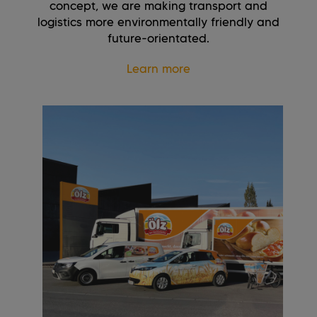
concept, we are making transport and
logistics more environmentally friendly and
future-orientated.
Learn more