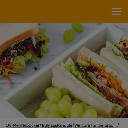
Ölz Meisterbäcker
/
Truly sustainable
/
We care for the prod ...
/