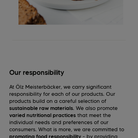
Our responsibility
At Ölz Meisterbäcker, we carry significant
responsibility for each of our products. Our
products build on a careful selection of
sustainable raw materials
. We also promote
varied nutritional practices
that meet the
individual needs and preferences of our
consumers. What is more, we are committed to
promoting food responsibility
- by providing