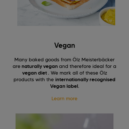
Vegan
Many baked goods from Ölz Meisterbäcker
are
naturally vegan
and therefore ideal for a
vegan diet
. We mark all of these Ölz
products with the
internationally recognised
Vegan label
.
Learn more