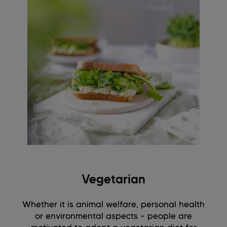
Vegetarian
Whether it is animal welfare, personal health
or environmental aspects – people are