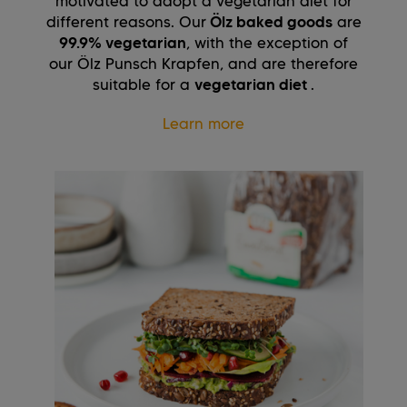
motivated to adopt a vegetarian diet for
different reasons. Our
Ölz baked goods
are
99.9% vegetarian
, with the exception of
our Ölz Punsch Krapfen, and are therefore
suitable for a
vegetarian diet
.
Learn more