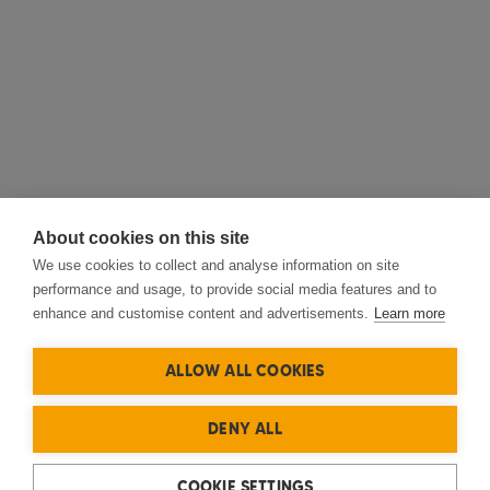
About cookies on this site
We use cookies to collect and analyse information on site
performance and usage, to provide social media features and to
enhance and customise content and advertisements.
Learn more
ALLOW ALL COOKIES
DENY ALL
COOKIE SETTINGS