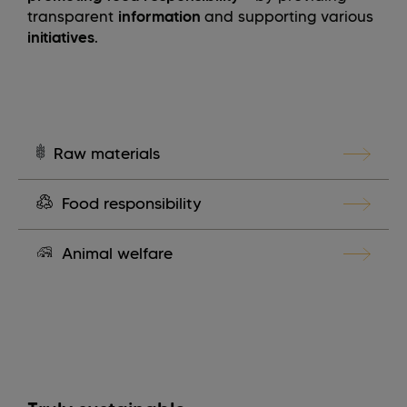
transparent
information
and supporting various
initiatives
.
Raw materials
Food responsibility
Animal welfare