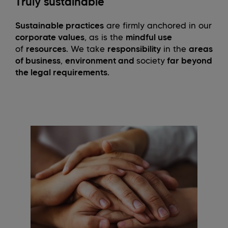
Truly sustainable
Sustainable practices
are firmly anchored in our
corporate values
, as is the
mindful use
of
resources
. We take
responsibility
in the
areas
of business
,
environment and
society
far beyond
the legal requirements.