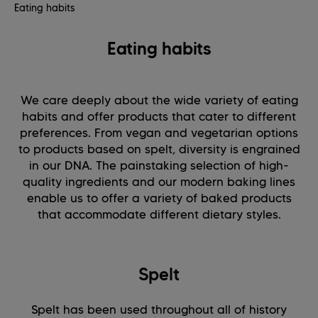
Eating habits
Eating habits
We care deeply about the wide variety of eating
habits and offer products that cater to different
preferences. From vegan and vegetarian options
to products based on spelt, diversity is engrained
in our DNA. The painstaking selection of high-
quality ingredients and our modern baking lines
enable us to offer a variety of baked products
that accommodate different dietary styles.
Spelt
Spelt has been used throughout all of history