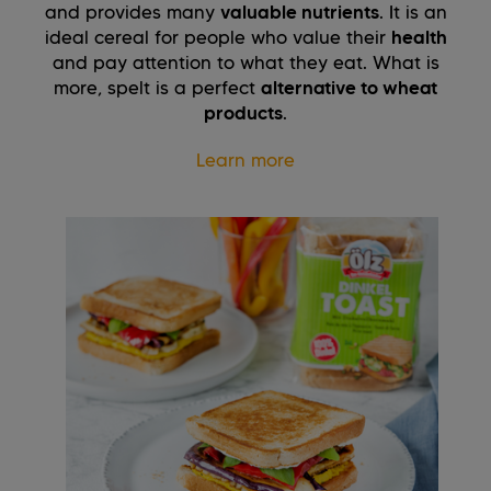
and provides many
valuable nutrients
. It is an
ideal cereal for people who value their
health
and pay attention to what they eat. What is
more, spelt is a perfect
alternative to wheat
products
.
Learn more