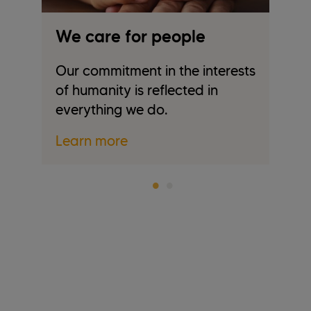
We care for people
W
Our commitment in the interests
We
of humanity is reflected in
tr
everything we do.
re
Learn more
L